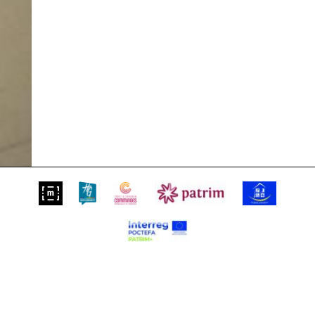
Suivez-nous sur