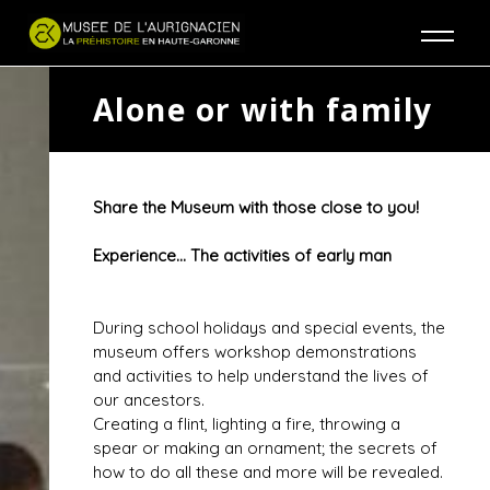
Jump to navigation
Alone or with family
Share the Museum with those close to you!
Experience... The activities of early man
During school holidays and special events, the
museum offers workshop demonstrations
and activities to help understand the lives of
our ancestors.
Creating a flint, lighting a fire, throwing a
spear or making an ornament; the secrets of
how to do all these and more will be revealed.