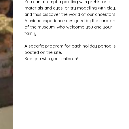
You can attempt a painting with prehistoric
materials and dyes, or try modelling with clay,
and thus discover the world of our ancestors.
A unique experience designed by the curators
of the museum, who welcome you and your
family.
A specific program for each holiday period is
posted on the site.
See you with your children!