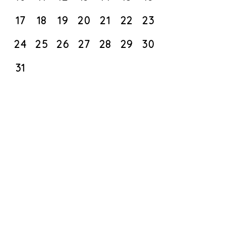
17
18
19
20
21
22
23
24
25
26
27
28
29
30
31