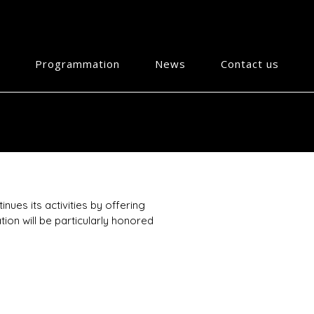
Programmation
News
Contact us
nues its activities by offering
ion will be particularly honored