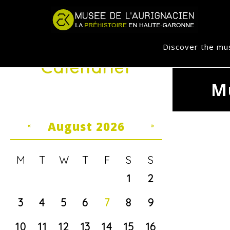
Jump to navigation
Discover the m
Calendrier
M
August 2026
«
»
M
T
W
T
F
S
S
1
2
3
4
5
6
7
8
9
10
11
12
13
14
15
16