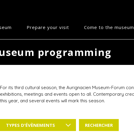
useum
Prepare your visit
Come to the museum
useum programming
For its third cultural season, the Aurignacien Museum-Forum conti
exhibitions, meetings and events open to all. Contemporary creat
this year, and several events will mark this season.
TYPES D'ÉVÈNEMENTS