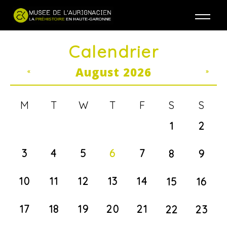
Jump to navigation
Calendrier
August 2026
«
»
M
T
W
T
F
S
S
1
2
3
4
5
6
7
8
9
10
11
12
13
14
15
16
17
18
19
20
21
22
23