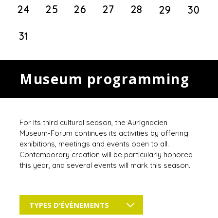
24
25
26
27
28
29
30
31
Museum programming
For its third cultural season, the Aurignacien
Museum-Forum continues its activities by offering
exhibitions, meetings and events open to all.
Contemporary creation will be particularly honored
this year, and several events will mark this season.
TYPES D'ÉVÈNEMENTS