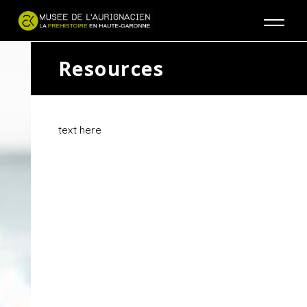
Jump to navigation
Resources
text here