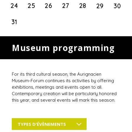
24
25
26
27
28
29
30
31
Museum programming
For its third cultural season, the Aurignacien
Museum-Forum continues its activities by offering
exhibitions, meetings and events open to all.
Contemporary creation will be particularly honored
this year, and several events will mark this season.
TYPES D'ÉVÈNEMENTS