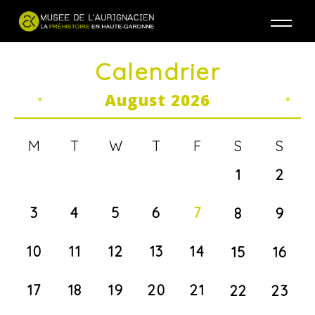
Jump to navigation
Calendrier
August 2026
«
»
M
T
W
T
F
S
S
1
2
3
4
5
6
7
8
9
10
11
12
13
14
15
16
17
18
19
20
21
22
23