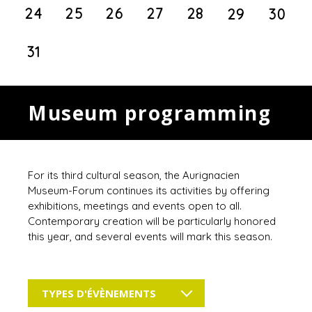
24
25
26
27
28
29
30
31
Museum programming
For its third cultural season, the Aurignacien
Museum-Forum continues its activities by offering
exhibitions, meetings and events open to all.
Contemporary creation will be particularly honored
this year, and several events will mark this season.
TYPES D'ÉVÈNEMENTS