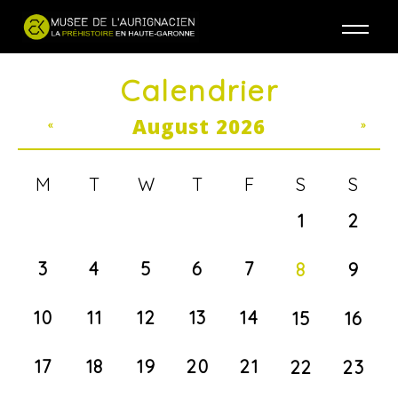
Jump to navigation
Calendrier
August 2026
«
»
M
T
W
T
F
S
S
1
2
3
4
5
6
7
8
9
10
11
12
13
14
15
16
17
18
19
20
21
22
23