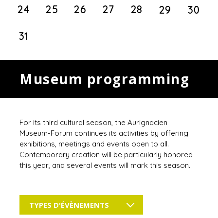
24
25
26
27
28
29
30
31
Museum programming
For its third cultural season, the Aurignacien
Museum-Forum continues its activities by offering
exhibitions, meetings and events open to all.
Contemporary creation will be particularly honored
this year, and several events will mark this season.
TYPES D'ÉVÈNEMENTS