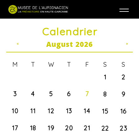
Jump to navigation
Calendrier
August 2026
«
»
M
T
W
T
F
S
S
1
2
3
4
5
6
7
8
9
10
11
12
13
14
15
16
17
18
19
20
21
22
23